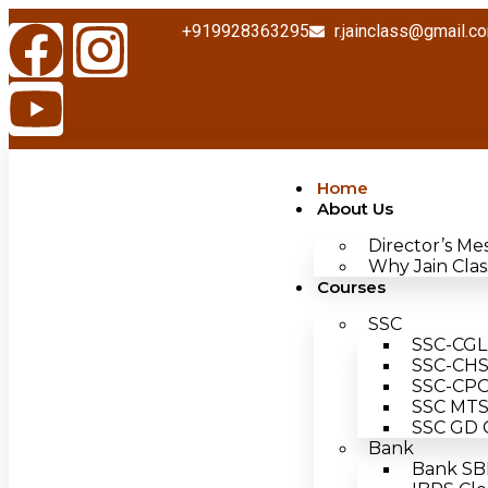
+919928363295
r.jainclass@gmail.c
Home
About Us
Director’s Me
Why Jain Clas
Courses
SSC
SSC-CGL 
SSC-CHSL
SSC-CPO 
SSC MTS 
SSC GD C
Bank
Bank SBI