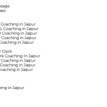
ssage
ses
Coaching in Jaipur
 Coaching in Jaipur
Coaching in Jaipur
Coaching in Jaipur
oaching in Jaipur
 Clerk
rk Coaching In Jaipur
Coaching in Jaipur
Coaching In Jaipur
oaching in Jaipur
ing in Jaipur