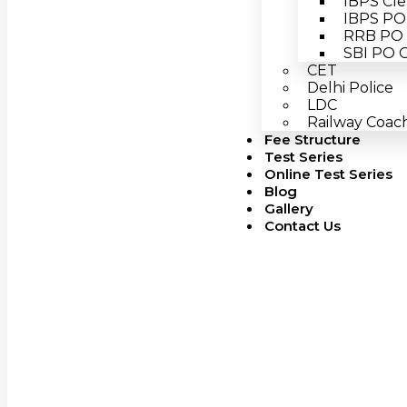
IBPS Cle
IBPS PO 
RRB PO 
SBI PO C
CET
Delhi Police
LDC
Railway Coach
Fee Structure
Test Series
Online Test Series
Blog
Gallery
Contact Us