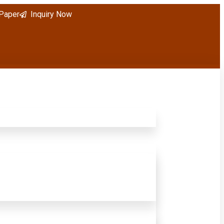
 Paper
Inquiry Now