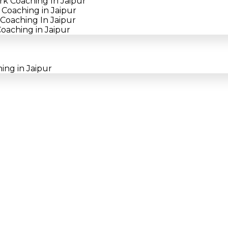
rk Coaching In Jaipur
Coaching in Jaipur
Coaching In Jaipur
oaching in Jaipur
ing in Jaipur