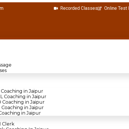
om
Recorded Classes
Online Test
ssage
ses
Coaching in Jaipur
 Coaching in Jaipur
Coaching in Jaipur
Coaching in Jaipur
oaching in Jaipur
 Clerk