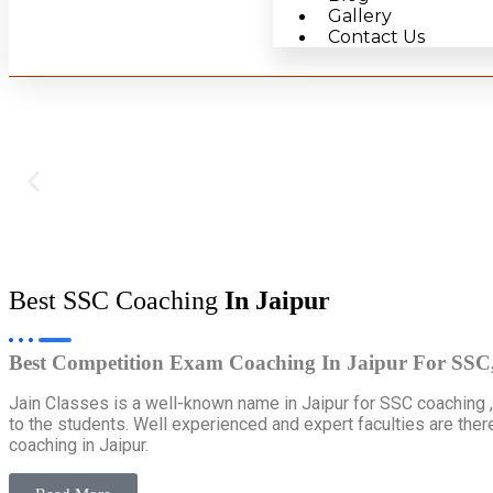
Gallery
Contact Us
Best SSC Coaching
In Jaipur
Best Competition Exam Coaching In Jaipur For SS
Jain Classes is a well-known name in Jaipur for SSC coaching 
to the students. Well experienced and expert faculties are ther
coaching in Jaipur.