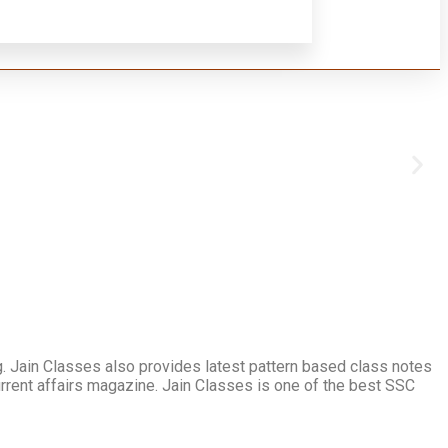
. Jain Classes also provides latest pattern based class notes
urrent affairs magazine. Jain Classes is one of the best SSC