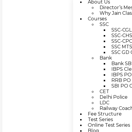
About Us
Director’s Me
Why Jain Clas
Courses
SSC
SSC-CGL 
SSC-CHSL
SSC-CPO 
SSC MTS 
SSC GD C
Bank
Bank SBI
IBPS Cle
IBPS PO 
RRB PO 
SBI PO C
CET
Delhi Police
LDC
Railway Coach
Fee Structure
Test Series
Online Test Series
Blog