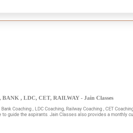
C, BANK , LDC, CET, RAILWAY - Jain Classes
, Bank Coaching , LDC Coaching, Railway Coaching , CET Coaching
e to guide the aspirants. Jain Classes also provides a monthly c