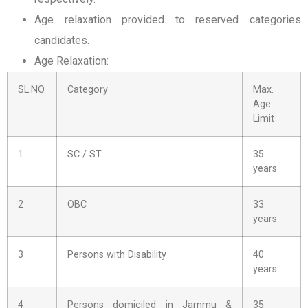
Age relaxation provided to reserved categories
candidates.
Age Relaxation:
SL.NO.
Category
Max.
Age
Limit
1
SC / ST
35
years
2
OBC
33
years
3
Persons with Disability
40
years
4
Persons domiciled in Jammu &
35