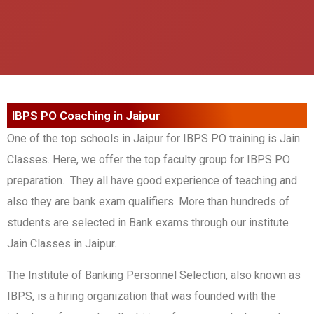
IBPS PO Coaching in Jaipur
One of the top schools in Jaipur for IBPS PO training is Jain
Classes. Here, we offer the top faculty group for IBPS PO
preparation. They all have good experience of teaching and
also they are bank exam qualifiers. More than hundreds of
students are selected in Bank exams through our institute
Jain Classes in Jaipur.
The Institute of Banking Personnel Selection, also known as
IBPS, is a hiring organization that was founded with the