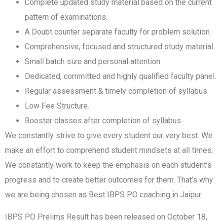
Complete updated study material based on the current
pattern of examinations.
A Doubt counter separate faculty for problem solution.
Comprehensive, focused and structured study material.
Small batch size and personal attention.
Dedicated, committed and highly qualified faculty panel.
Regular assessment & timely completion of syllabus.
Low Fee Structure.
Booster classes after completion of syllabus.
We constantly strive to give every student our very best. We
make an effort to comprehend student mindsets at all times.
We constantly work to keep the emphasis on each student’s
progress and to create better outcomes for them. That’s why
we are being chosen as Best IBPS PO coaching in Jaipur.
IBPS PO Prelims Result has been released on October 18,