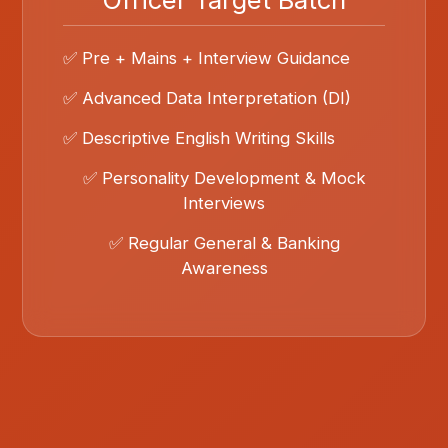
✅ Pre + Mains + Interview Guidance
✅ Advanced Data Interpretation (DI)
✅ Descriptive English Writing Skills
✅ Personality Development & Mock
Interviews
✅ Regular General & Banking
Awareness