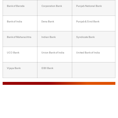
Bank of Baroda
Corporation Bank
Punjab National Bank
Bank of India
Dena Bank
Punjab & Sind Bank
Bank of Maharashtra
Indian Bank
Syndicate Bank
UCO Bank
Union Bank of India
United Bank of India
Vijaya Bank
IDBI Bank
IBPS PO 2025: Highlights
Particulars
Details
Organization Name
Institute of Banking Personnel