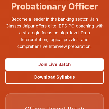
Probationary Officer
Become a leader in the banking sector. Jain
Classes Jaipur offers elite IBPS PO coaching with
a strategic focus on high-level Data
Interpretation, logical puzzles, and
comprehensive Interview preparation.
Join Live Batch
Download Syllabus
Officer Target Batch