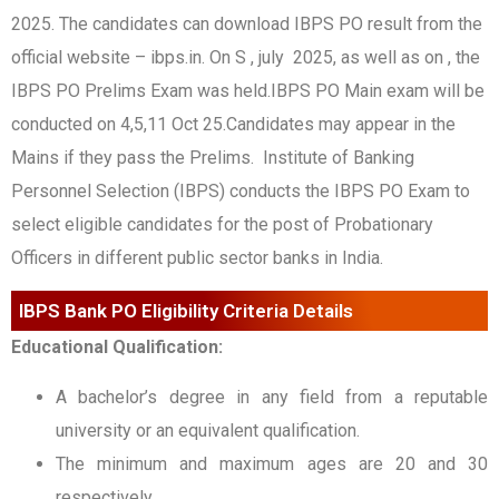
2025. The candidates can download IBPS PO result from the
official website – ibps.in. On S , july 2025, as well as on , the
IBPS PO Prelims Exam was held.IBPS PO Main exam will be
conducted on 4,5,11 Oct 25.Candidates may appear in the
Mains if they pass the Prelims. Institute of Banking
Personnel Selection (IBPS) conducts the IBPS PO Exam to
select eligible candidates for the post of Probationary
Officers in different public sector banks in India.
IBPS Bank PO Eligibility Criteria Details
Educational Qualification:
A bachelor’s degree in any field from a reputable
university or an equivalent qualification.
The minimum and maximum ages are 20 and 30
respectively.