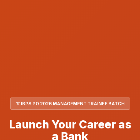
👔 IBPS PO 2026 MANAGEMENT TRAINEE BATCH
Launch Your Career as
a Bank