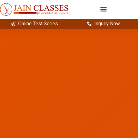
Online Test Series
Inquiry Now