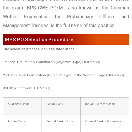
the exam IBPS CWE PO/MT, also known as the Common
Written Examination for Probationary Officers and
Management Trainees, is the full name of this position.
IBPS PO Selection Procedure
The selection process includes three steps:
1st Step: Preliminary Examination (Objective Type) (100 Marks)
2nd Step: Main Examination (Objective Type) in the Second Stage (200 Marks)
3rd Step: Interview (100 Marks)
Allahabad Bank
Canara Bank
Indian Overseas Bank
Andhra Bank
Central Bank of India
Oriental Bank of Commerce