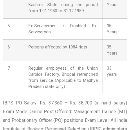
Kashmir State during the period
Years
from 1.01.1980 to 31.12.1989
5
Ex-Servicemen / Disabled Ex-
35
Servicemen
Years
6
Persons affected by 1984 riots
35
Years
7
Regular employees of the Union
33
Carbide Factory, Bhopal retrenched
years
from service (Applicable to Madhya
Pradesh state only)
IBPS PO Salary: Rs. 37,360 – Rs. 38,700 (in hand salary)
Exam Mode: Online Post Offered: Management Trainee (MT)
and Probationary Officer (PO) positions Exam Level: All India
Institute of Banking Personnel Selection (IBPS) administers