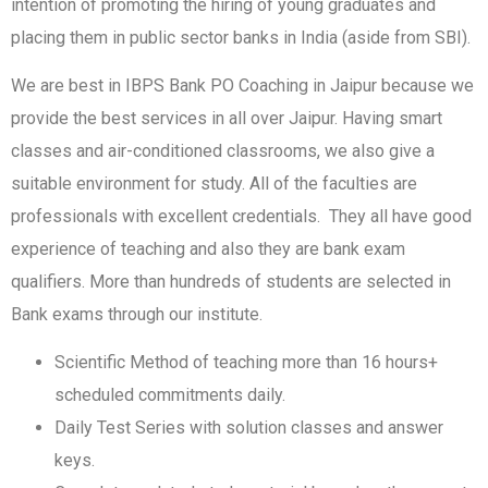
intention of promoting the hiring of young graduates and
placing them in public sector banks in India (aside from SBI).
We are best in IBPS Bank PO Coaching in Jaipur because we
provide the best services in all over Jaipur. Having smart
classes and air-conditioned classrooms, we also give a
suitable environment for study. All of the faculties are
professionals with excellent credentials. They all have good
experience of teaching and also they are bank exam
qualifiers. More than hundreds of students are selected in
Bank exams through our institute.
Scientific Method of teaching more than 16 hours+
scheduled commitments daily.
Daily Test Series with solution classes and answer
keys.