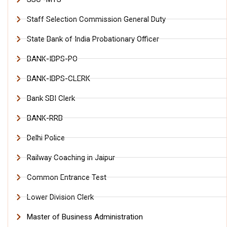
Staff Selection Commission General Duty
State Bank of India Probationary Officer
BANK-IBPS-PO
BANK-IBPS-CLERK
Bank SBI Clerk
BANK-RRB
Delhi Police
Railway Coaching in Jaipur
Common Entrance Test
Lower Division Clerk
Master of Business Administration