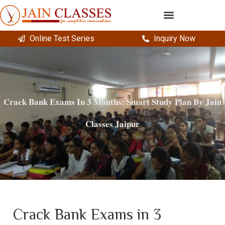
Online Test Series
Inquiry Now
Crack Bank Exams In 3 Months: Smart Study Plan By Jain
Classes Jaipur
Crack Bank Exams in 3