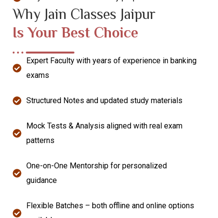
Why Jain Classes Jaipur
Is Your Best Choice
Expert Faculty with years of experience in banking
exams
Structured Notes and updated study materials
Mock Tests & Analysis aligned with real exam
patterns
One-on-One Mentorship for personalized
guidance
Flexible Batches – both offline and online options