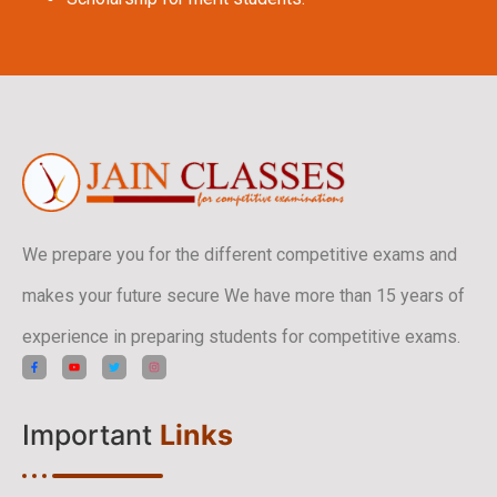
We prepare you for the different competitive exams and
makes your future secure We have more than 15 years of
experience in preparing students for competitive exams.
Important
Links