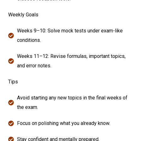
Weekly Goals
Weeks 9–10: Solve mock tests under exam-like
conditions.
Weeks 11–12: Revise formulas, important topics,
and error notes.
Tips
Avoid starting any new topics in the final weeks of
the exam.
Focus on polishing what you already know.
Stay confident and mentally prepared.