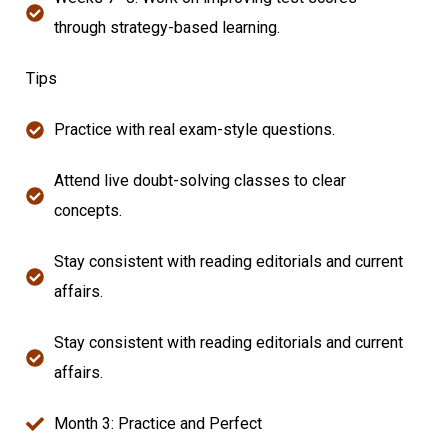
through strategy-based learning.
Tips
Practice with real exam-style questions.
Attend live doubt-solving classes to clear
concepts.
Stay consistent with reading editorials and current
affairs.
Stay consistent with reading editorials and current
affairs.
Month 3: Practice and Perfect