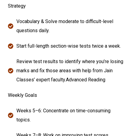
Strategy
Vocabulary & Solve moderate to difficult-level
questions daily.
Start full-length section-wise tests twice a week.
Review test results to identify where you’re losing
marks and fix those areas with help from Jain
Classes’ expert faculty.Advanced Reading
Weekly Goals
Weeks 5–6: Concentrate on time-consuming
topics.
Weeks 7–8: Work on improving test scores