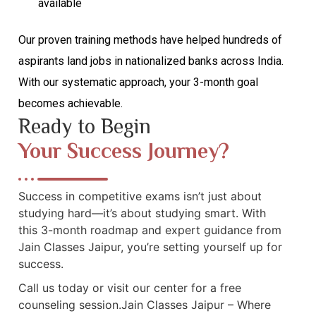
available
Our proven training methods have helped hundreds of
aspirants land jobs in nationalized banks across India.
With our systematic approach, your 3-month goal
becomes achievable.
Ready to Begin
Your Success Journey?
Success in competitive exams isn’t just about
studying hard—it’s about studying smart. With
this 3-month roadmap and expert guidance from
Jain Classes Jaipur, you’re setting yourself up for
success.
Call us today or visit our center for a free
counseling session.Jain Classes Jaipur – Where