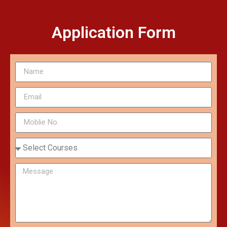
Application Form