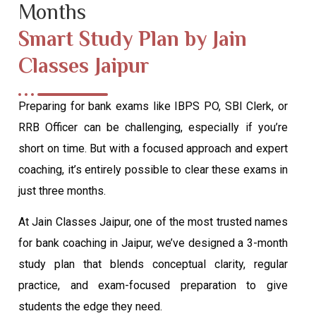
Months
Smart Study Plan by Jain
Classes Jaipur
Preparing for bank exams like IBPS PO, SBI Clerk, or
RRB Officer can be challenging, especially if you’re
short on time. But with a focused approach and expert
coaching, it’s entirely possible to clear these exams in
just three months.
At Jain Classes Jaipur, one of the most trusted names
for bank coaching in Jaipur, we’ve designed a 3-month
study plan that blends conceptual clarity, regular
practice, and exam-focused preparation to give
students the edge they need.