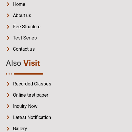
Home
About us
Fee Structure
Test Series
Contact us
Also
Visit
Recorded Classes
Online test paper
Inquiry Now
Latest Notification
Gallery