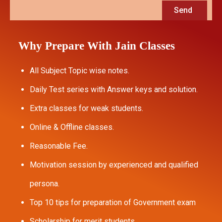
Send
Why Prepare With Jain Classes
All Subject Topic wise notes.
Daily Test series with Answer keys and solution.
Extra classes for weak students.
Online & Offline classes.
Reasonable Fee.
Motivation session by experienced and qualified
persona.
Top 10 tips for preparation of Government exam
Scholarship for merit students.