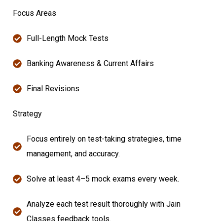
Focus Areas
Full-Length Mock Tests
Banking Awareness & Current Affairs
Final Revisions
Strategy
Focus entirely on test-taking strategies, time
management, and accuracy.
Solve at least 4–5 mock exams every week.
Analyze each test result thoroughly with Jain
Classes feedback tools.