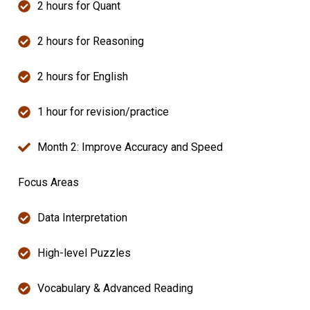
2 hours for Quant
2 hours for Reasoning
2 hours for English
1 hour for revision/practice
Month 2: Improve Accuracy and Speed
Focus Areas
Data Interpretation
High-level Puzzles
Vocabulary & Advanced Reading