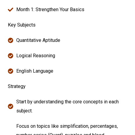
Month 1: Strengthen Your Basics
Key Subjects
Quantitative Aptitude
Logical Reasoning
English Language
Strategy
Start by understanding the core concepts in each
subject.
Focus on topics like simplification, percentages,