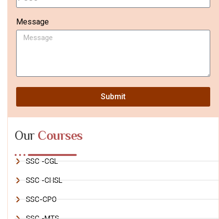
Message
Submit
Our
Courses
SSC -CGL
SSC -CHSL
SSC-CPO
SSC -MTS