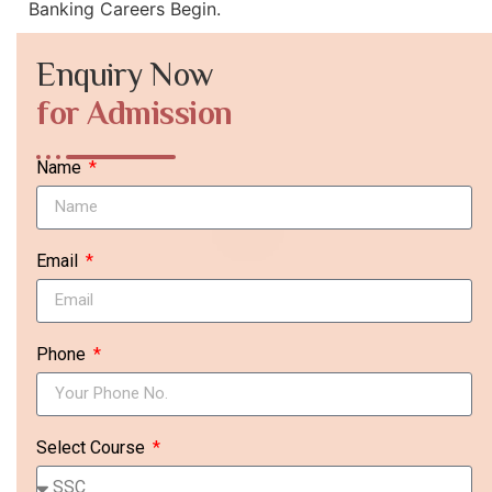
Banking Careers Begin.
Enquiry Now
for Admission
Name
Email
Phone
Select Course