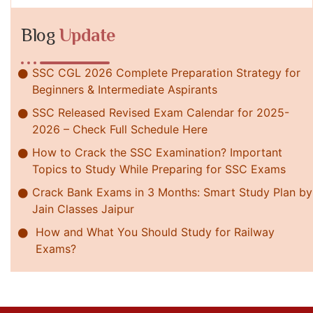
Blog
Update
SSC CGL 2026 Complete Preparation Strategy for
Beginners & Intermediate Aspirants
SSC Released Revised Exam Calendar for 2025-
2026 – Check Full Schedule Here
How to Crack the SSC Examination? Important
Topics to Study While Preparing for SSC Exams
Crack Bank Exams in 3 Months: Smart Study Plan by
Jain Classes Jaipur
How and What You Should Study for Railway
Exams?