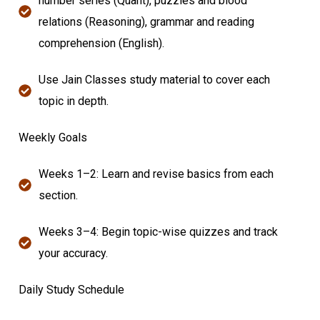
number series (Quant), puzzles and blood
relations (Reasoning), grammar and reading
comprehension (English).
Use Jain Classes study material to cover each
topic in depth.
Weekly Goals
Weeks 1–2: Learn and revise basics from each
section.
Weeks 3–4: Begin topic-wise quizzes and track
your accuracy.
Daily Study Schedule